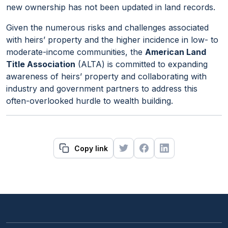
new ownership has not been updated in land records.
Given the numerous risks and challenges associated
with heirs’ property and the higher incidence in low- to
moderate-income communities, the
American Land
Title Association
(ALTA) is committed to expanding
awareness of heirs’ property and collaborating with
industry and government partners to address this
often-overlooked hurdle to wealth building.
Copy link