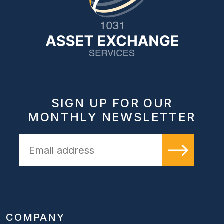
SIGN UP FOR OUR
MONTHLY NEWSLETTER
COMPANY