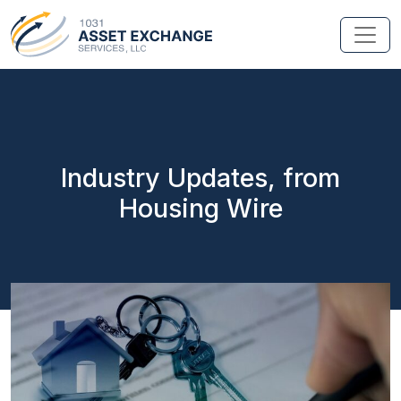
Industry Updates, from
Housing Wire