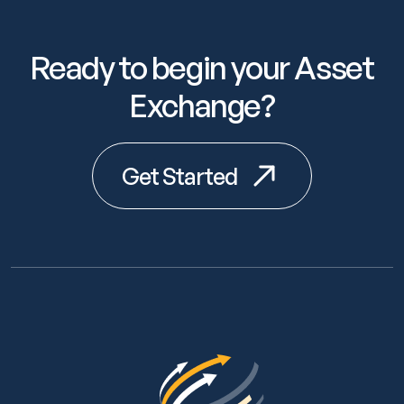
Ready to begin your Asset
Exchange?
Get Started