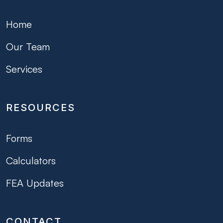
Home
Our Team
Services
RESOURCES
Forms
Calculators
FEA Updates
CONTACT