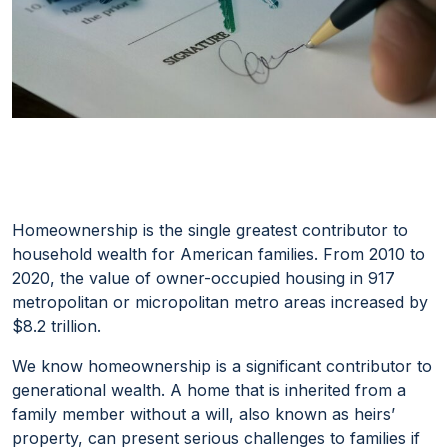
Homeownership is the single greatest contributor to
household wealth for American families. From 2010 to
2020, the value of owner-occupied housing in 917
metropolitan or micropolitan metro areas increased by
$8.2 trillion.
We know
homeownership
is a significant contributor to
generational wealth. A home that is inherited from a
family member without a will, also known as heirs’
property, can present serious challenges to families if