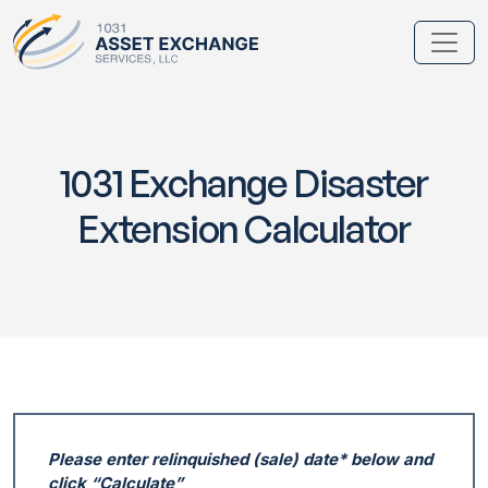
1031 Exchange Disaster
Extension Calculator
Please enter relinquished (sale) date* below and
click “Calculate”