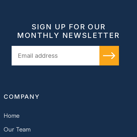
SIGN UP FOR OUR
MONTHLY NEWSLETTER
COMPANY
Home
Our Team