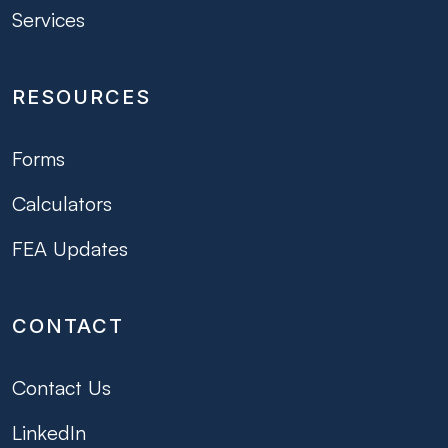
Services
RESOURCES
Forms
Calculators
FEA Updates
CONTACT
Contact Us
LinkedIn