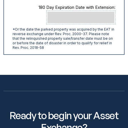
180 Day Expiration Date with Extension:
*Or the date the parked property was acquired by the EAT in
reverse exchange under Rev. Proc. 2000-37. Please note
that the relinquished property sale/transfer date must be on
or before the date of disaster in order to qualify for relief in
Rev. Proc. 2018-58
Ready to begin your Asset
Exchange?