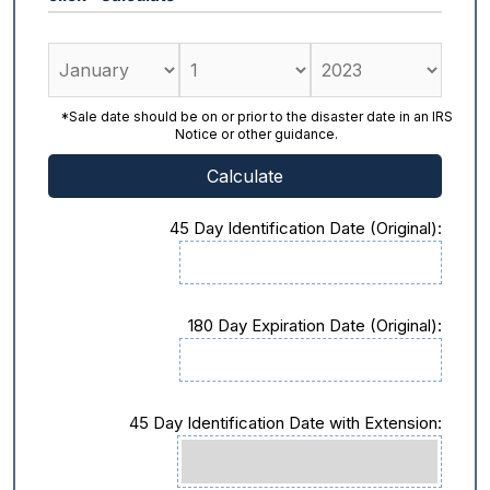
*Sale date should be on or prior to the disaster date in an IRS
Notice or other guidance.
45 Day Identification Date (Original):
180 Day Expiration Date (Original):
45 Day Identification Date with Extension: