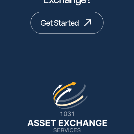
Get Started