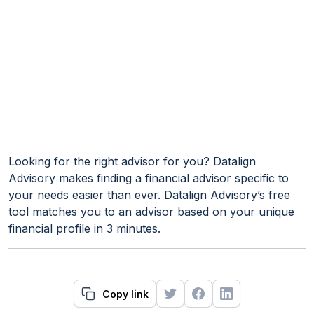
Looking for the right advisor for you? Datalign
Advisory makes finding a financial advisor specific to
your needs easier than ever. Datalign Advisory’s free
tool matches you to an advisor based on your unique
financial profile in 3 minutes.
Copy link