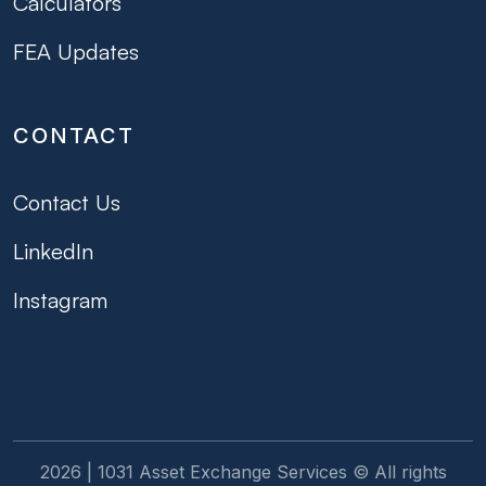
Calculators
FEA Updates
CONTACT
Contact Us
LinkedIn
Instagram
2026 | 1031 Asset Exchange Services © All rights