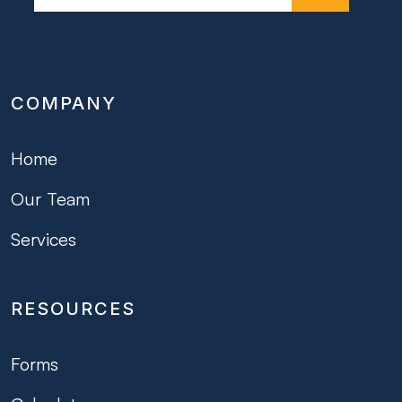
COMPANY
Home
Our Team
Services
RESOURCES
Forms