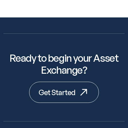
Ready to begin your Asset
Exchange?
Get Started