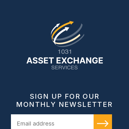
SIGN UP FOR OUR
MONTHLY NEWSLETTER