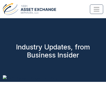
Industry Updates, from
Business Insider